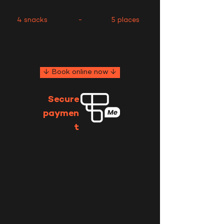
4 snacks
-
5 places
↓ Book online now ↓
Secure
paymen
t